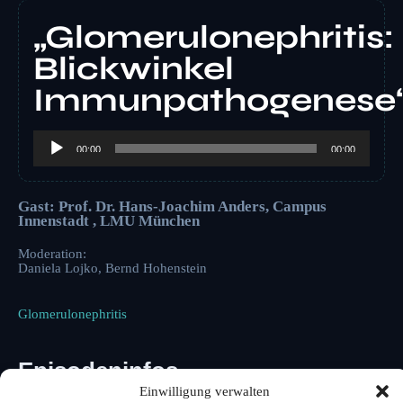
„Glomerulonephritis:
Blickwinkel
Immunpathogenese
Audio-
Player
00:00
00:00
Gast: Prof. Dr. Hans-Joachim Anders, Campus
Innenstadt , LMU München
Moderation:
Daniela Lojko, Bernd Hohenstein
Glomerulonephritis
Episodeninfos
Einwilligung verwalten