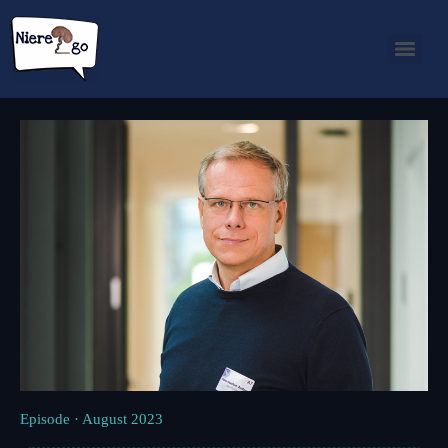
Episode · August 2023